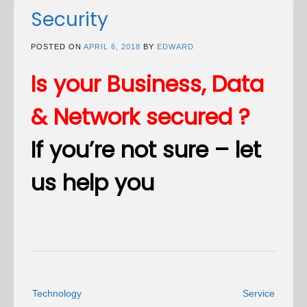
Security
POSTED ON
APRIL 6, 2018
BY
EDWARD
Is your Business, Data
& Network secured ?
If you’re not sure – let
us help you
Post
Technology
Service
navigation