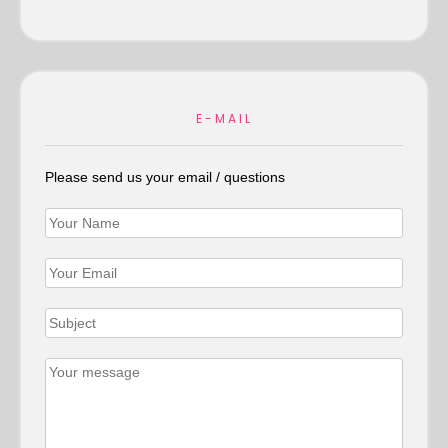
E-MAIL
Please send us your email / questions